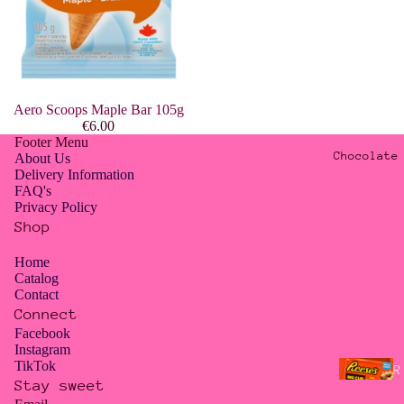
G
n
O
d
y
A
s
Aero Scoops Maple Bar 105g
H
i
€6.00
a
a
Footer Menu
r
Chocolate
About Us
n
Delivery Information
i
T
FAQ's
b
Privacy Policy
r
o
Shop
e
a
Home
J
t
Catalog
e
Contact
s
Connect
l
Facebook
l
A
Instagram
y
TikTok
l
R
B
Stay sweet
l
e
Privacy policy