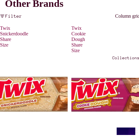
Other Brands
Filter
Column gri
Twix
Twix
Snickerdoodle
Cookie
Share
Dough
Size
Share
Size
Collection
Z