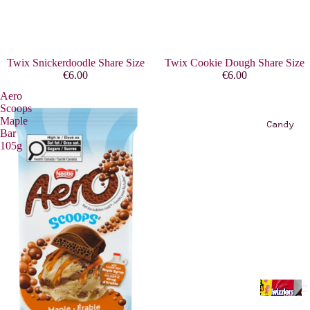
E
R
O
W
Twix Snickerdoodle Share Size
Twix Cookie Dough Share Size
A
€6.00
€6.00
S
Aero
T
Scoops
Maple
E
Candy
Bar
/
105g
T
O
O
G
O
O
D
T
C
O
a