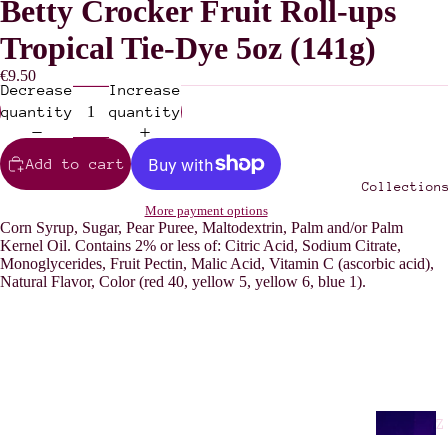
Betty Crocker Fruit Roll-ups
Tropical Tie-Dye 5oz (141g)
€9.50
Decrease
Increase
quantity
quantity
Add to cart
Collection
More payment options
Corn Syrup, Sugar, Pear Puree, Maltodextrin, Palm and/or Palm
Kernel Oil. Contains 2% or less of: Citric Acid, Sodium Citrate,
Monoglycerides, Fruit Pectin, Malic Acid, Vitamin C (ascorbic acid),
Natural Flavor, Color (red 40, yellow 5, yellow 6, blue 1).
Z