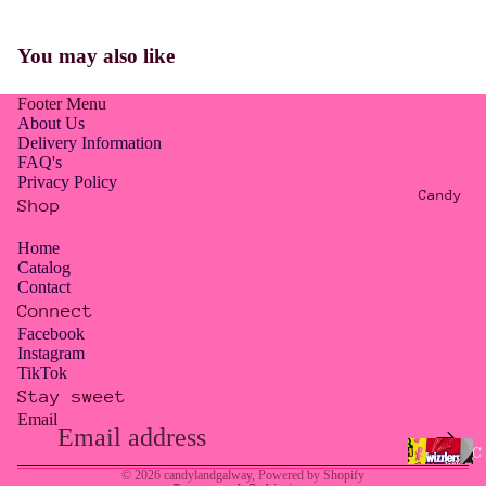
E
R
You may also like
O
W
Footer Menu
A
About Us
S
Delivery Information
FAQ's
T
Privacy Policy
E
Candy
Shop
/
T
Home
Catalog
O
Contact
O
Connect
G
Facebook
Instagram
O
TikTok
O
Stay sweet
D
Email
Privacy policy
T
Contact information
C
O
© 2026
candylandgalway
,
Powered by Shopify
a