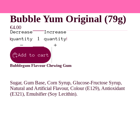
Bubble Yum Original (79g)
€4.00
Decrease
Increase
quantity
quantity
Add to cart
Bubblegum Flavour Chewing Gum
Sugar, Gum Base, Corn Syrup, Glucose-Fructose Syrup,
Natural and Artificial Flavour, Colour (E129), Antioxidant
(E321), Emulsifier (
Soy
Lecithin).