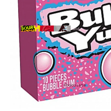
Cand
y
All
Products
Chocolate
Hari
bo