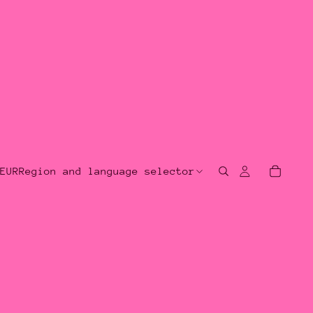
EUR
Region and language selector