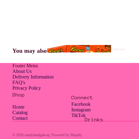
Americ
an
Jelly
Reese
You may also like
Belly
's
Footer Menu
About Us
Delivery Information
FAQ's
Hampe
Privacy Policy
rs
Shop
Connect
Facebook
Home
Instagram
Catalog
TikTok
Contact
Drinks
Hershe
Jolly
y's
Rancher
© 2026
candylandgalway
,
Powered by Shopify