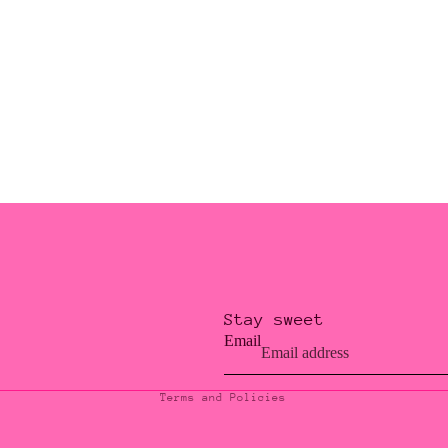
Stay sweet
Privacy policy
Email
Contact information
Terms and Policies