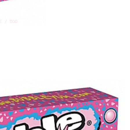
E / TOO
O