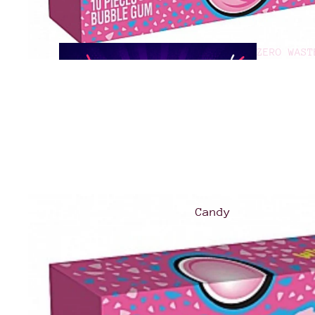
ZERO WAST
GOOD TO G
Candy
Asian
Treats