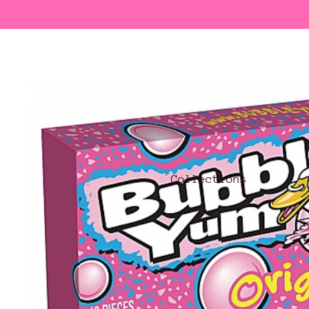
Collections