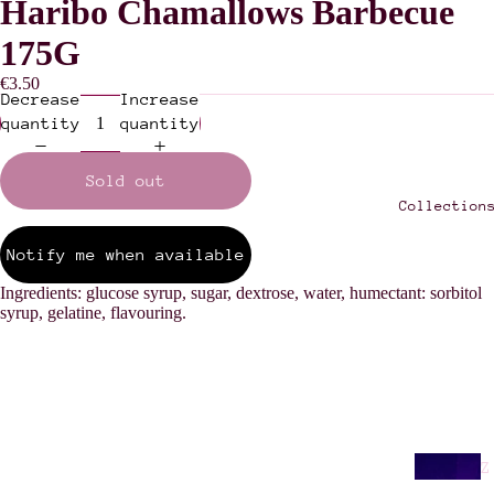
Haribo Chamallows Barbecue
175G
€3.50
Decrease
Increase
quantity
quantity
Sold out
Collection
Notify me when available
Ingredients: glucose syrup, sugar, dextrose, water, humectant: sorbitol
syrup, gelatine, flavouring.
Z