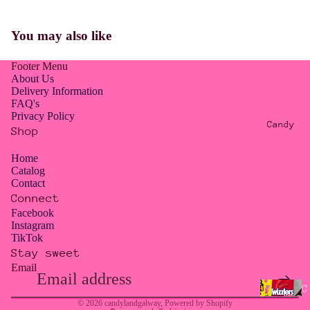
E
R
You may also like
O
W
Footer Menu
A
About Us
S
Delivery Information
FAQ's
T
Privacy Policy
E
Candy
Shop
/
T
Home
Catalog
O
Contact
O
Connect
G
Facebook
Instagram
O
TikTok
O
Stay sweet
D
Email
Privacy policy
T
Contact information
C
O
© 2026
candylandgalway
,
Powered by Shopify
a