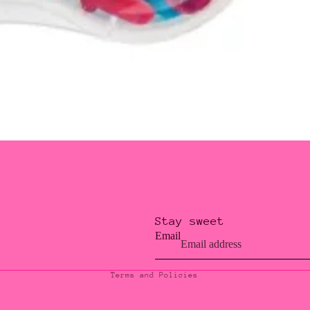
Stay sweet
Privacy policy
Email
Contact information
Terms and Policies