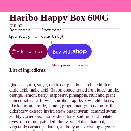
Haribo Happy Box 600G
€10.50
Decrease
Increase
quantity
quantity
Add to cart
More payment options
List of ingredients:
glucose syrup, sugar, dextrose, gelatin, starch, acidifiers:
citric acid, malic acid, flavor, concentrated fruit juice: apple,
orange, lemon, berry, raspberry, pineapple, fruit and plant
concentrates: safflower, spirulina, apple, kiwi, elderberry,
blackcurrant, aronie, lemon, grape, mango, passion fruit,
elderberry extract, invirti straw sugar syrup, caramel syrup,
acidity correctors: monisodic citrate, sodium acid malate,
dyes: curcumin, patented blue v, vegetable charcoal,
vegetable carotenes, lutein, anthocyanins, coating agents: