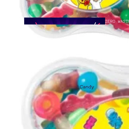
ZERO WAST
GOOD TO G
Candy
Asian
Treats