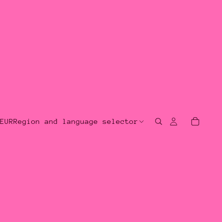
EUR
Region and language selector