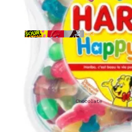
Cand
y
All
Products
Chocolate
Hari
bo