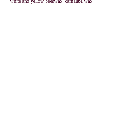
white and yellow beeswax, carnauba wax