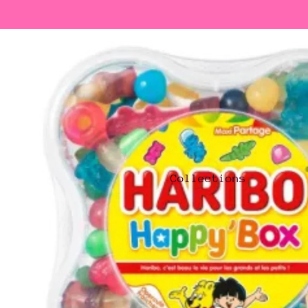
Collections