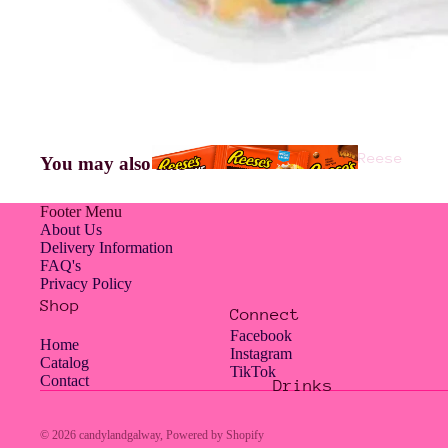
Americ
an
Jelly
Reese
You may also like
Belly
's
Footer Menu
About Us
Delivery Information
FAQ's
Hampe
Privacy Policy
rs
Shop
Connect
Facebook
Home
Instagram
Catalog
TikTok
Contact
Drinks
Hershe
Jolly
y's
Rancher
© 2026
candylandgalway
,
Powered by Shopify