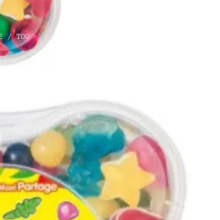
E / TOO
O