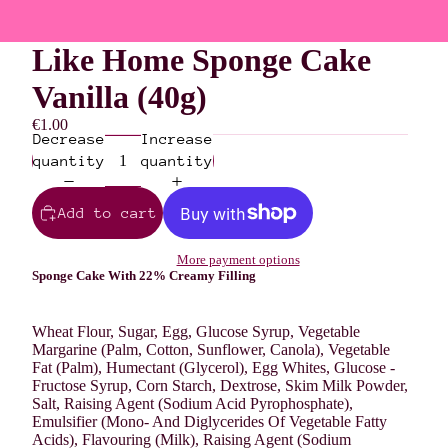
Like Home Sponge Cake
Vanilla (40g)
€1.00
Decrease
Increase
quantity
quantity
Add to cart
More payment options
Sponge Cake With 22% Creamy Filling
Wheat
Flour, Sugar,
Egg
, Glucose Syrup, Vegetable
Margarine (Palm, Cotton, Sunflower, Canola), Vegetable
Fat (Palm), Humectant (Glycerol),
Egg
Whites, Glucose -
Fructose Syrup, Corn Starch, Dextrose, Skim
Milk
Powder,
Salt, Raising Agent (Sodium Acid Pyrophosphate),
Emulsifier (Mono- And Diglycerides Of Vegetable Fatty
Acids), Flavouring (
Milk
), Raising Agent (Sodium