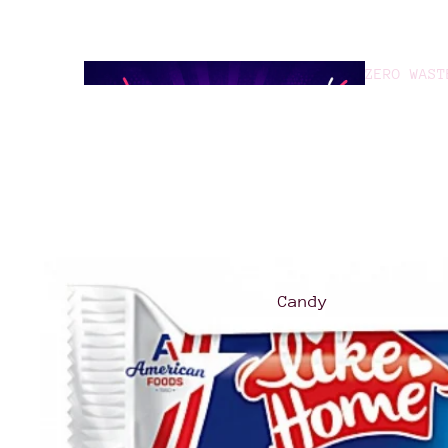
ZERO WAST
GOOD TO G
Candy
Asian
Treats