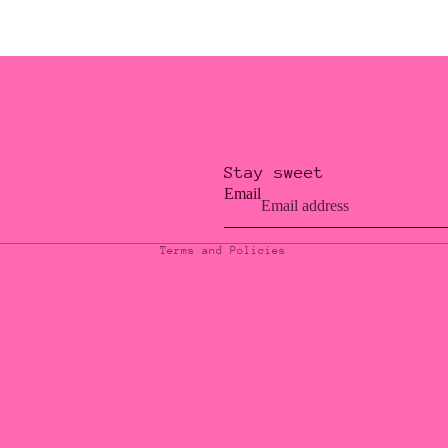
Stay sweet
Privacy policy
Email
Contact information
Terms and Policies