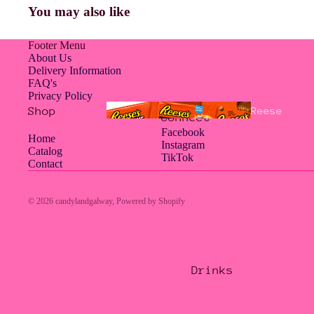
You may also like
Americ
an
Footer Menu
About Us
Delivery Information
FAQ's
Privacy Policy
Jelly
Shop
Reese
Connect
Belly
's
Facebook
Home
Instagram
Catalog
TikTok
Contact
Hampe
© 2026
candylandgalway
,
Powered by Shopify
rs
Drinks
Hershe
Jolly
y's
Rancher