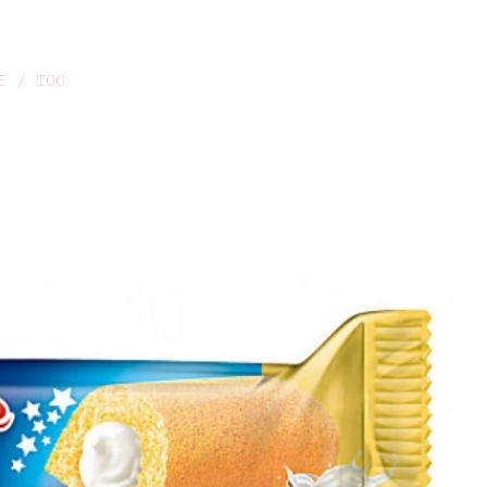
E / TOO
O