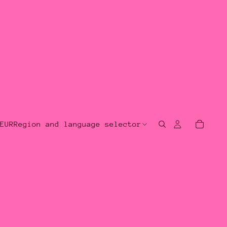
EUR
Region and language selector