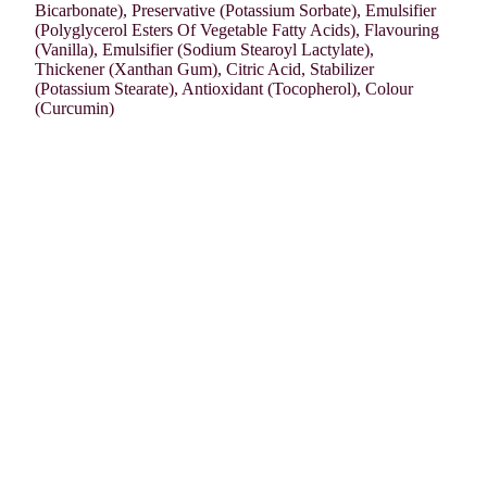
Bicarbonate), Preservative (Potassium Sorbate), Emulsifier
(Polyglycerol Esters Of Vegetable Fatty Acids), Flavouring
(Vanilla), Emulsifier (Sodium Stearoyl Lactylate),
Thickener (Xanthan Gum), Citric Acid, Stabilizer
(Potassium Stearate), Antioxidant (Tocopherol), Colour
(Curcumin)