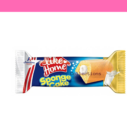
Collections