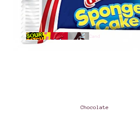
Cand
y
All
Products
Chocolate
Hari
bo