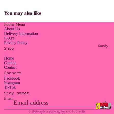
E
R
You may also like
O
W
Footer Menu
A
About Us
S
Delivery Information
FAQ's
T
Privacy Policy
E
Candy
Shop
/
T
Home
Catalog
O
Contact
O
Connect
G
Facebook
Instagram
O
TikTok
O
Stay sweet
D
Email
Privacy policy
T
Contact information
C
O
© 2026
candylandgalway
,
Powered by Shopify
a