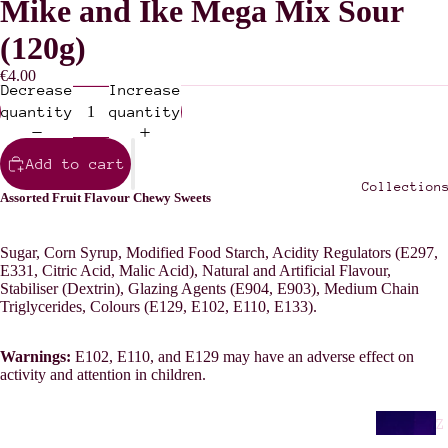
Mike and Ike Mega Mix Sour
(120g)
€4.00
Decrease
Increase
quantity
quantity
Add to cart
Collection
Assorted Fruit Flavour Chewy Sweets
Sugar, Corn Syrup, Modified Food Starch, Acidity Regulators (E297,
E331, Citric Acid, Malic Acid), Natural and Artificial Flavour,
Stabiliser (Dextrin), Glazing Agents (E904, E903), Medium Chain
Triglycerides, Colours (E129, E102, E110, E133).
Warnings:
E102, E110, and E129 may have an adverse effect on
activity and attention in children.
Z