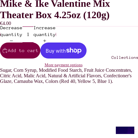
Mike & Ike Valentine Mix
Theater Box 4.25oz (120g)
€4.00
Decrease
Increase
quantity
quantity
Add to cart
Collection
More payment options
Sugar, Corn Syrup, Modified Food Starch, Fruit Juice Concentrates,
Citric Acid, Malic Acid, Natural & Artificial Flavors, Confectioner's
Glaze, Carnauba Wax, Colors (Red 40, Yellow 5, Blue 1).
Z