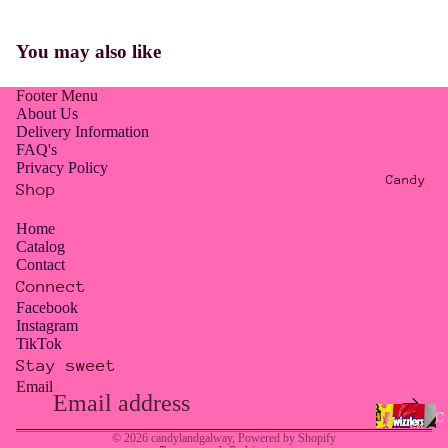
E
R
You may also like
O
W
Footer Menu
A
About Us
S
Delivery Information
FAQ's
T
Privacy Policy
E
Candy
Shop
/
T
Home
Catalog
O
Contact
O
Connect
G
Facebook
Instagram
O
TikTok
O
Stay sweet
D
Email
Privacy policy
T
Contact information
C
O
© 2026
candylandgalway
,
Powered by Shopify
a