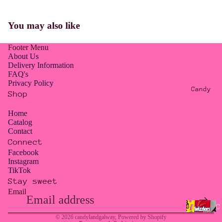
E
R
You may also like
O
W
Footer Menu
A
About Us
S
Delivery Information
FAQ's
T
Privacy Policy
E
Candy
Shop
/
T
Home
Catalog
O
Contact
O
Connect
G
Facebook
Instagram
O
TikTok
O
Stay sweet
D
Email
Privacy policy
T
Contact information
C
O
© 2026
candylandgalway
,
Powered by Shopify
a