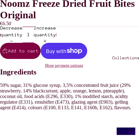
Noomz Freeze Dried Fruit Bites
Original
€6.50
Decrease
Increase
quantity
quantity
Add to cart
Collection
More payment options
Ingredients
59% sugar, 31% glucose syrup, 3,5% concentrated fruit juice (29%
strawberry, 14% blackcurrant, apple, orange, lemon, pineapple),
coconut oil, food acids (E296, E330), 1% modified starch, acidity
regulator (E331), emulsifier (E473), glazing agent (E903), gelling
agent (E414), colours (E100, E133, E141, E160b, E162), flavours.
Z