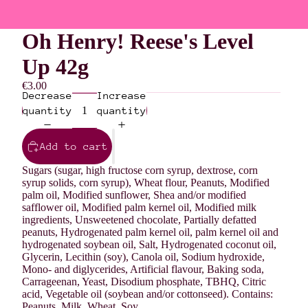
Oh Henry! Reese's Level
Up 42g
€3.00
Decrease
Increase
quantity
quantity
Add to cart
Sugars (sugar, high fructose corn syrup, dextrose, corn
syrup solids, corn syrup), Wheat flour, Peanuts, Modified
palm oil, Modified sunflower, Shea and/or modified
safflower oil, Modified palm kernel oil, Modified milk
ingredients, Unsweetened chocolate, Partially defatted
peanuts, Hydrogenated palm kernel oil, palm kernel oil and
hydrogenated soybean oil, Salt, Hydrogenated coconut oil,
Glycerin, Lecithin (soy), Canola oil, Sodium hydroxide,
Mono- and diglycerides, Artificial flavour, Baking soda,
Carrageenan, Yeast, Disodium phosphate, TBHQ, Citric
acid, Vegetable oil (soybean and/or cottonseed). Contains:
Peanuts, Milk, Wheat, Soy.