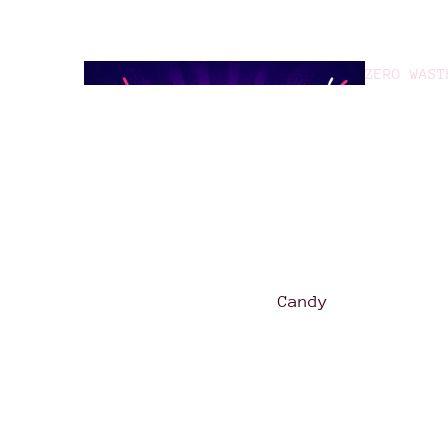
ZERO WAST
GOOD TO G
Candy
Asian
Treats