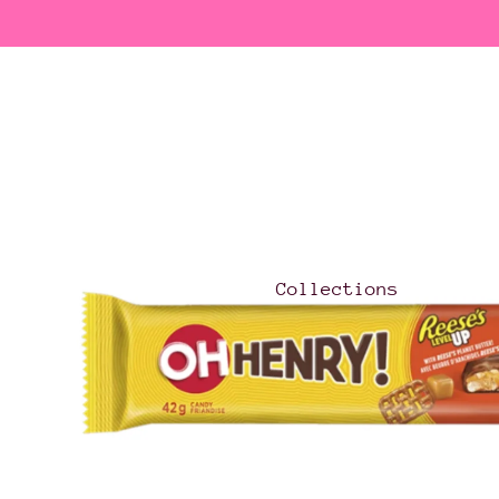
Collections