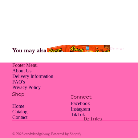
Americ
an
Jelly
Reese
You may also like
Belly
's
Footer Menu
About Us
Delivery Information
FAQ's
Hampe
Privacy Policy
rs
Shop
Connect
Facebook
Home
Instagram
Catalog
TikTok
Contact
Drinks
Hershe
Jolly
y's
Rancher
© 2026
candylandgalway
,
Powered by Shopify