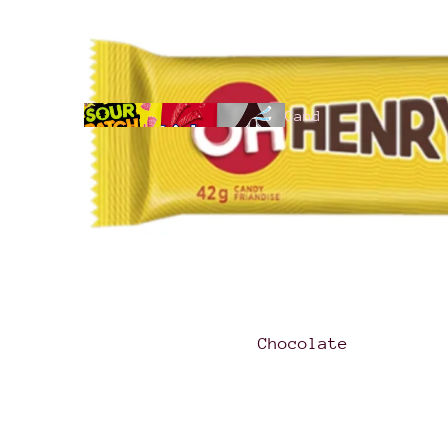
Cand
y
All
Products
Chocolate
Hari
bo