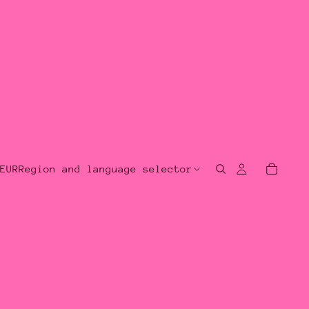
EUR
Region and language selector