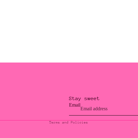
Stay sweet
Privacy policy
Email
Contact information
Terms and Policies