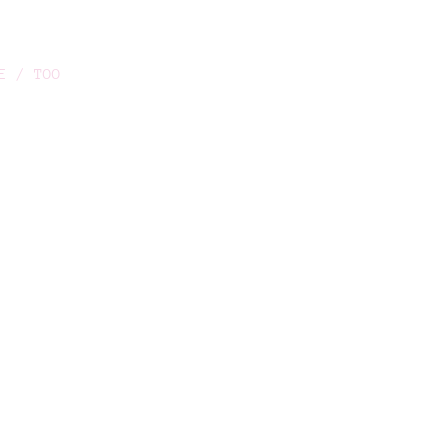
E / TOO
O